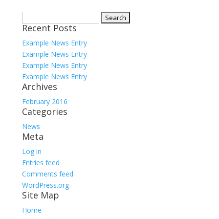
Search
Recent Posts
for:
Example News Entry
Example News Entry
Example News Entry
Example News Entry
Archives
February 2016
Categories
News
Meta
Log in
Entries feed
Comments feed
WordPress.org
Site Map
Home