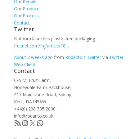
Our People
Our Produce
Our Process
Contact
Twitter
Natoora launches plastic-free packaging...
fruitnet.com/fpj/article/18…
About 3 weeks ago
from
Rodanto's Twitter
via
Twitter
Web Client
Contact
C/o MJ Fruit Farm,
Honeydale Farm Packhouse,
217 Maidstone Road, Sidcup,
Kent, DA145AW
+44(0) 208 305 2000
info@rodanto.co.uk
RSS Feed
Instagram
X
WhatsApp