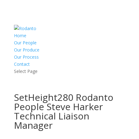
Home
Our People
Our Produce
Our Process
Contact
Select Page
SetHeight280 Rodanto
People Steve Harker
Technical Liaison
Manager