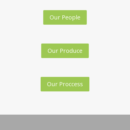
Our People
Our Produce
Our Proccess