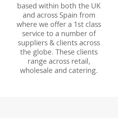
based within both the UK
and across Spain from
where we offer a 1st class
service to a number of
suppliers & clients across
the globe. These clients
range across retail,
wholesale and catering.