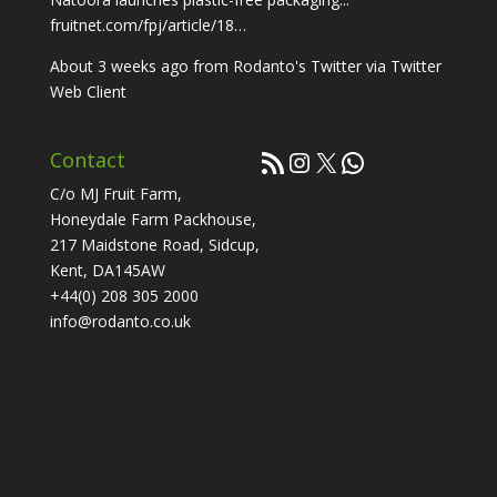
fruitnet.com/fpj/article/18…
About 3 weeks ago
from
Rodanto's Twitter
via
Twitter
Web Client
RSS Feed
Instagram
X
WhatsApp
Contact
C/o MJ Fruit Farm,
Honeydale Farm Packhouse,
217 Maidstone Road, Sidcup,
Kent, DA145AW
+44(0) 208 305 2000
info@rodanto.co.uk