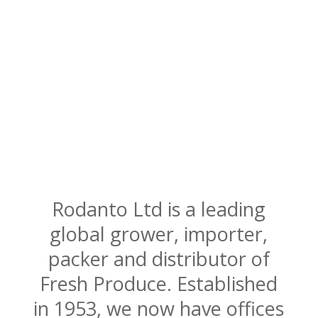
Rodanto Ltd is a leading
global grower, importer,
packer and distributor of
Fresh Produce. Established
in 1953, we now have offices