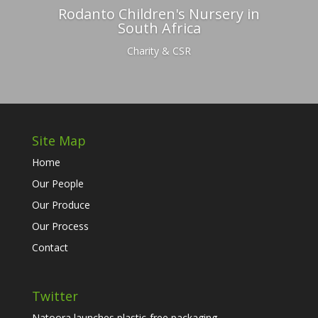
Rodanto Children's Nursery in
South Africa
Charity & CSR
Site Map
Home
Our People
Our Produce
Our Process
Contact
Twitter
Natoora launches plastic-free packaging...