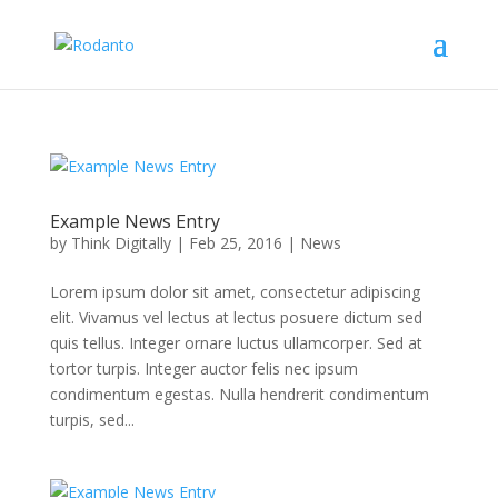
Example News Entry
by
Think Digitally
|
Feb 25, 2016
|
News
Lorem ipsum dolor sit amet, consectetur adipiscing
elit. Vivamus vel lectus at lectus posuere dictum sed
quis tellus. Integer ornare luctus ullamcorper. Sed at
tortor turpis. Integer auctor felis nec ipsum
condimentum egestas. Nulla hendrerit condimentum
turpis, sed...