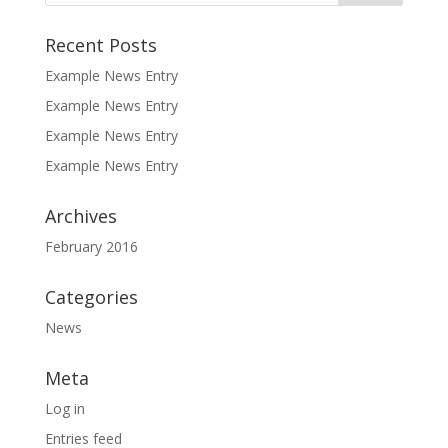
Recent Posts
Example News Entry
Example News Entry
Example News Entry
Example News Entry
Archives
February 2016
Categories
News
Meta
Log in
Entries feed