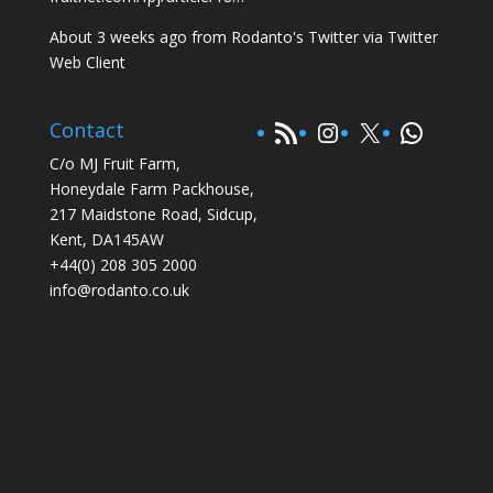
About 3 weeks ago
from
Rodanto's Twitter
via
Twitter
Web Client
RSS Feed
Instagram
X
WhatsA
Contact
C/o MJ Fruit Farm,
Honeydale Farm Packhouse,
217 Maidstone Road, Sidcup,
Kent, DA145AW
+44(0) 208 305 2000
info@rodanto.co.uk