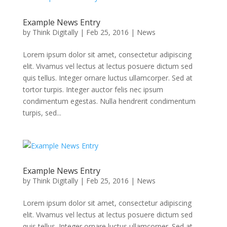
Example News Entry
by
Think Digitally
|
Feb 25, 2016
|
News
Lorem ipsum dolor sit amet, consectetur adipiscing
elit. Vivamus vel lectus at lectus posuere dictum sed
quis tellus. Integer ornare luctus ullamcorper. Sed at
tortor turpis. Integer auctor felis nec ipsum
condimentum egestas. Nulla hendrerit condimentum
turpis, sed...
Example News Entry
by
Think Digitally
|
Feb 25, 2016
|
News
Lorem ipsum dolor sit amet, consectetur adipiscing
elit. Vivamus vel lectus at lectus posuere dictum sed
quis tellus. Integer ornare luctus ullamcorper. Sed at