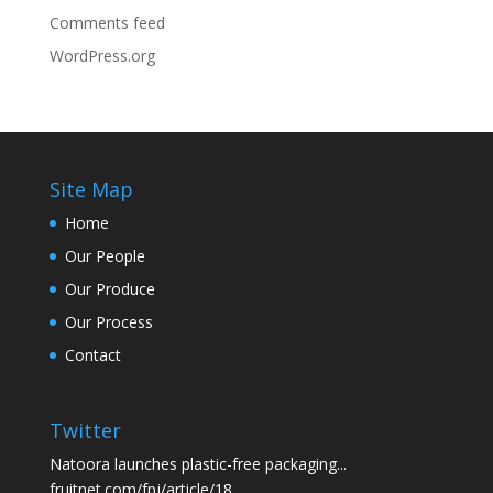
Comments feed
WordPress.org
Site Map
Home
Our People
Our Produce
Our Process
Contact
Twitter
Natoora launches plastic-free packaging...
fruitnet.com/fpj/article/18…