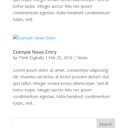
tortor turpis. Integer auctor felis nec ipsum
condimentum egestas. Nulla hendrerit condimentum
turpis, sed...
Example News Entry
by
Think Digitally
|
Feb 25, 2016
|
News
Lorem ipsum dolor sit amet, consectetur adipiscing
elit. Vivamus vel lectus at lectus posuere dictum sed
quis tellus. Integer ornare luctus ullamcorper. Sed at
tortor turpis. Integer auctor felis nec ipsum
condimentum egestas. Nulla hendrerit condimentum
turpis, sed...