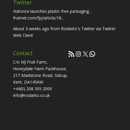
Twitter
Natoora launches plastic-free packaging...
fruitnet.com/fpj/article/18…
About 3 weeks ago
from
Rodanto's Twitter
via
Twitter
Web Client
RSS Feed
Instagram
X
WhatsApp
Contact
C/o MJ Fruit Farm,
Honeydale Farm Packhouse,
217 Maidstone Road, Sidcup,
Kent, DA145AW
+44(0) 208 305 2000
info@rodanto.co.uk