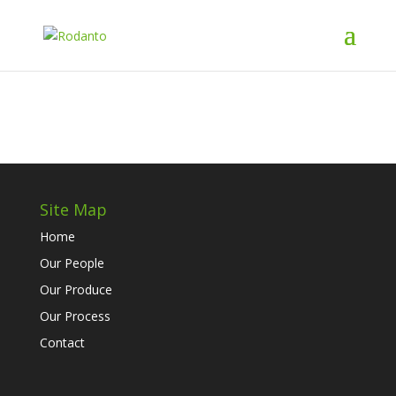
Site Map
Home
Our People
Our Produce
Our Process
Contact