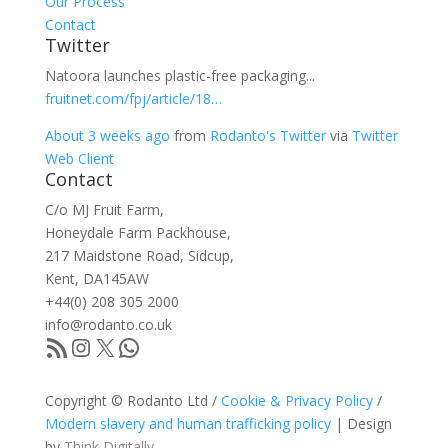
Our Process
Contact
Twitter
Natoora launches plastic-free packaging...
fruitnet.com/fpj/article/18…
About 3 weeks ago
from
Rodanto's Twitter
via
Twitter
Web Client
Contact
C/o MJ Fruit Farm,
Honeydale Farm Packhouse,
217 Maidstone Road, Sidcup,
Kent, DA145AW
+44(0) 208 305 2000
info@rodanto.co.uk
RSS Feed
Instagram
X
WhatsApp
Copyright © Rodanto Ltd /
Cookie & Privacy Policy
/
Modern slavery and human trafficking policy
| Design
by
Think Digitally