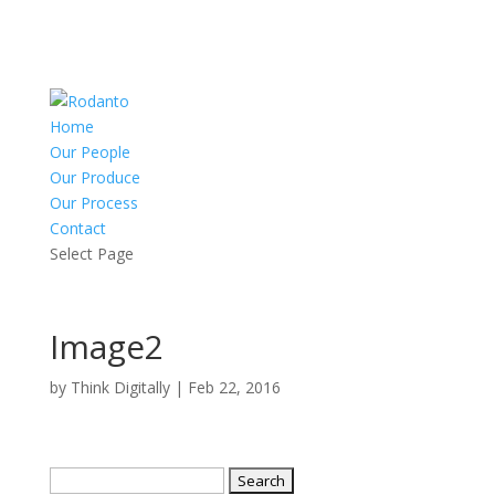
Home
Our People
Our Produce
Our Process
Contact
Select Page
Image2
by
Think Digitally
|
Feb 22, 2016
Search