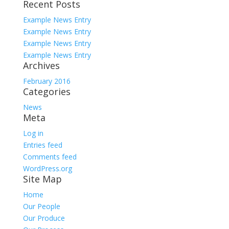
Recent Posts
for:
Example News Entry
Example News Entry
Example News Entry
Example News Entry
Archives
February 2016
Categories
News
Meta
Log in
Entries feed
Comments feed
WordPress.org
Site Map
Home
Our People
Our Produce