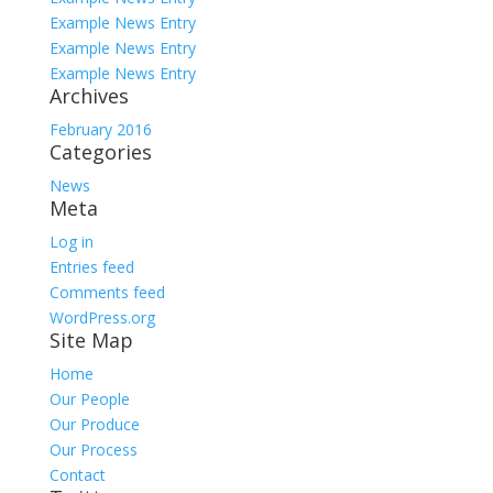
Example News Entry
Example News Entry
Example News Entry
Archives
February 2016
Categories
News
Meta
Log in
Entries feed
Comments feed
WordPress.org
Site Map
Home
Our People
Our Produce
Our Process
Contact