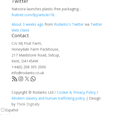
Twitter
Natoora launches plastic-free packaging...
fruitnet.com/fpj/article/18…
About 3 weeks ago
from
Rodanto's Twitter
via
Twitter
Web Client
Contact
C/o MJ Fruit Farm,
Honeydale Farm Packhouse,
217 Maidstone Road, Sidcup,
Kent, DA145AW
+44(0) 208 305 2000
info@rodanto.co.uk
RSS Feed
Instagram
X
WhatsApp
Copyright © Rodanto Ltd /
Cookie & Privacy Policy
/
Modern slavery and human trafficking policy
| Design
by
Think Digitally
Español