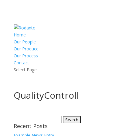
Home
Our People
Our Produce
Our Process
Contact
Select Page
QualityControll
Search
Recent Posts
for:
Example News Entry